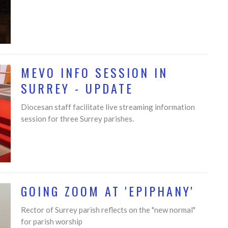
MEVO INFO SESSION IN
SURREY - UPDATE
Diocesan staff facilitate live streaming information
session for three Surrey parishes.
GOING ZOOM AT 'EPIPHANY'
Rector of Surrey parish reflects on the "new normal"
for parish worship