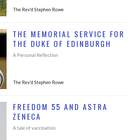
The Rev'd Stephen Rowe
THE MEMORIAL SERVICE FOR
THE DUKE OF EDINBURGH
A Personal Reflection
The Rev'd Stephen Rowe
FREEDOM 55 AND ASTRA
ZENECA
A tale of vaccination