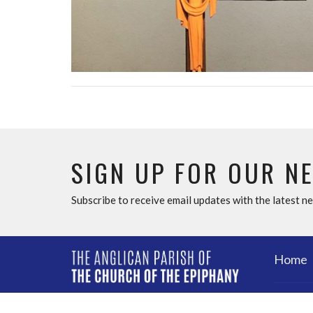
SIGN UP FOR OUR N
Subscribe to receive email updates with the latest n
Home
ABOU