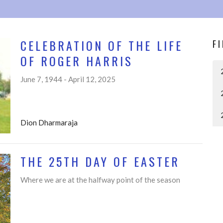
CELEBRATION OF THE LIFE
F
OF ROGER HARRIS
June 7, 1944 - April 12, 2025
Dion Dharmaraja
THE 25TH DAY OF EASTER
Where we are at the halfway point of the season