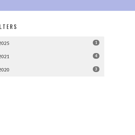
ILTERS
1
2025
4
2021
3
2020