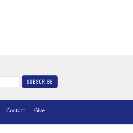
SUBSCRIBE
Contact
Give
HURCH
OFFICE HOURS