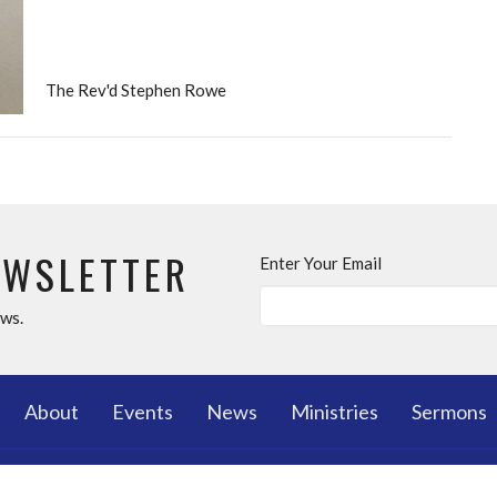
The Rev'd Stephen Rowe
EWSLETTER
Enter Your Email
ews.
About
Events
News
Ministries
Sermons
T
MINISTRIES
OUR C