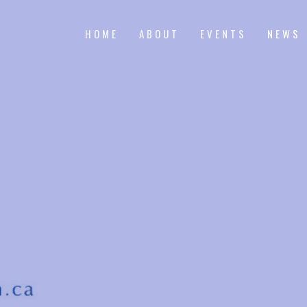
HOME
ABOUT
EVENTS
NEWS