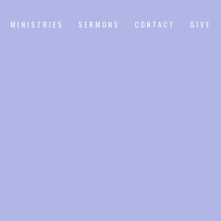
MINISTRIES
SERMONS
CONTACT
GIVE