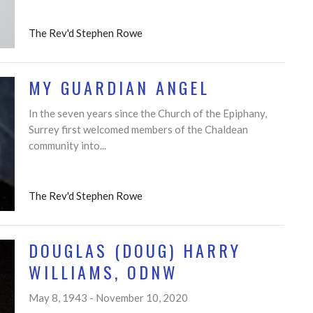
The Rev'd Stephen Rowe
MY GUARDIAN ANGEL
In the seven years since the Church of the Epiphany,
Surrey first welcomed members of the Chaldean
community into...
The Rev'd Stephen Rowe
DOUGLAS (DOUG) HARRY
WILLIAMS, ODNW
May 8, 1943 - November 10, 2020