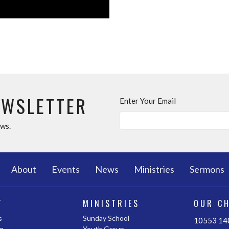
EWSLETTER
Enter Your Email
ews.
About
Events
News
Ministries
Sermons
T
MINISTRIES
OUR C
s
Sunday School
10553 148
m
Youth Group