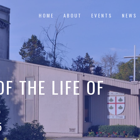
HOME
ABOUT
EVENTS
NEWS
F THE LIFE OF
S
5