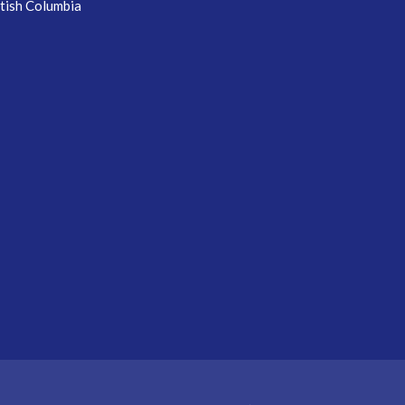
itish Columbia