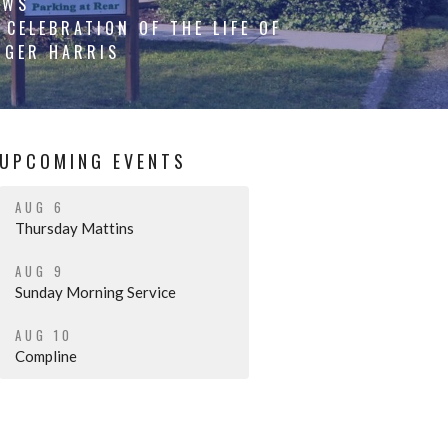
EWS
CELEBRATION OF THE LIFE OF
OGER HARRIS
UPCOMING EVENTS
AUG 6
Thursday Mattins
AUG 9
Sunday Morning Service
AUG 10
Compline