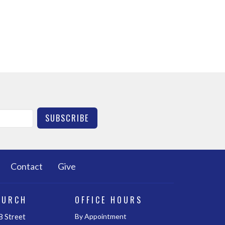
SUBSCRIBE
Contact
Give
HURCH
OFFICE HOURS
 Street
By Appointment