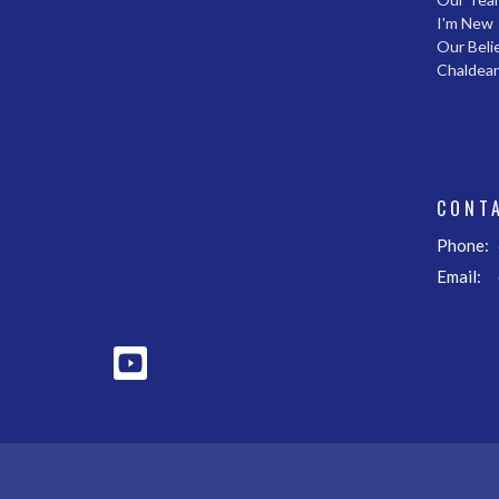
I'm New
Our Beli
Chaldea
CONT
Phone:
Email
: