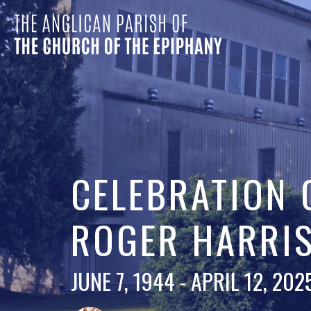
CELEBRATION O
ROGER HARRI
JUNE 7, 1944 - APRIL 12, 202