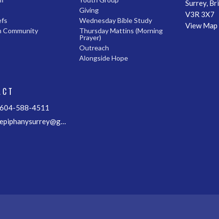
Surrey, Br
Giving
V3R 3X7
efs
Wednesday Bible Study
View Map
n Community
Thursday Mattins (Morning
Prayer)
Outreach
Alongside Hope
ACT
604-588-4511
epiphanysurrey@gmail.com