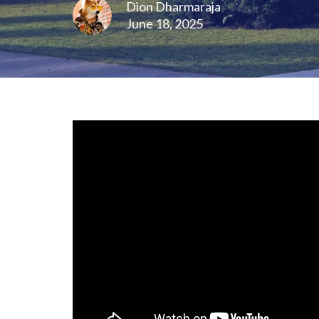
Dion Dharmaraja
June 18, 2025