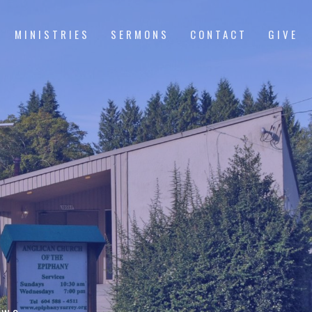
MINISTRIES
SERMONS
CONTACT
GIVE