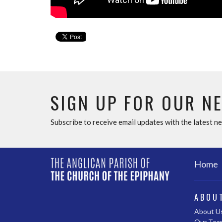
SIGN UP FOR OUR N
Subscribe to receive email updates with the latest n
Home
ABOU
About U
Our Tea