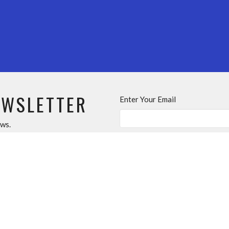
EWSLETTER
Enter Your Email
ews.
About
Events
News
Ministries
Sermons
T
MINISTRIES
OUR C
s
Sunday School
10553 148
m
Youth Group