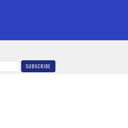
SUBSCRIBE
Contact
Give
HURCH
OFFICE HOURS
 Street
By Appointment