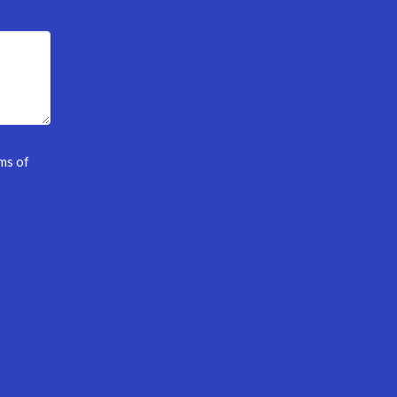
ms of