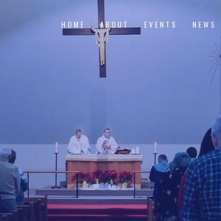
HOME
ABOUT
EVENTS
NEWS