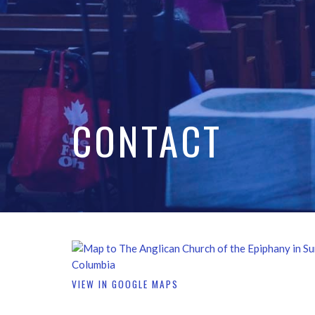
CONTACT
VIEW IN GOOGLE MAPS