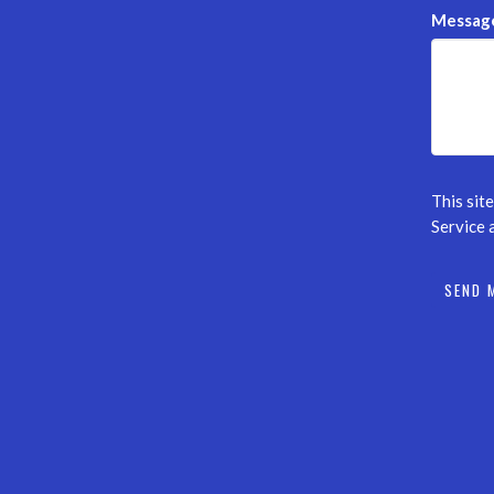
Messag
This sit
Service
a