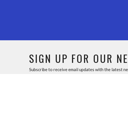
SIGN UP FOR OUR N
Subscribe to receive email updates with the latest n
Home
ABOU
About U
Our Tea