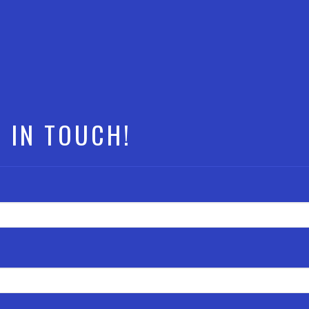
T IN TOUCH!