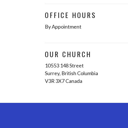
OFFICE HOURS
By Appointment
OUR CHURCH
10553 148 Street
Surrey, British Columbia
V3R 3X7 Canada