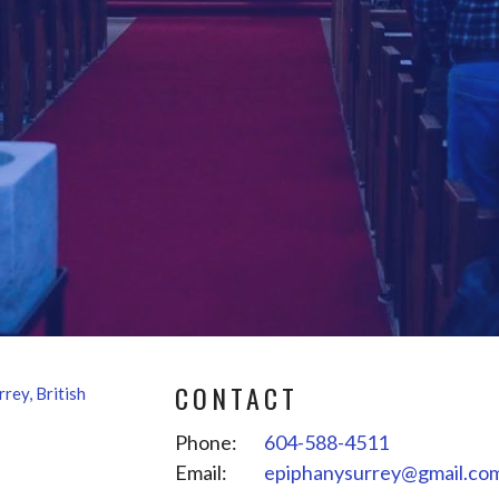
CONTACT
Phone:
604-588-4511
Email
:
epiphanysurrey@gmail.co