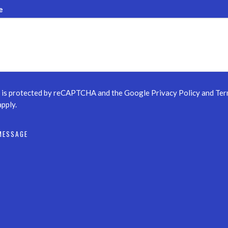
e
e is protected by reCAPTCHA and the Google
Privacy Policy
and
Ter
pply.