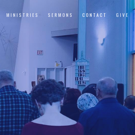
MINISTRIES
SERMONS
CONTACT
GIVE