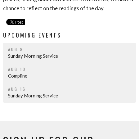
chance to reflect on the readings of the day.
UPCOMING EVENTS
AUG 9
Sunday Morning Service
AUG 10
Compline
AUG 16
Sunday Morning Service