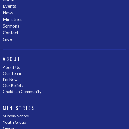
Events
News
Ministries
Sermons
Contact
Give
ABOUT
About Us
Our Team
I'm New
Our Beliefs
Chaldean Community
MINISTRIES
Sunday School
Youth Group
Giving