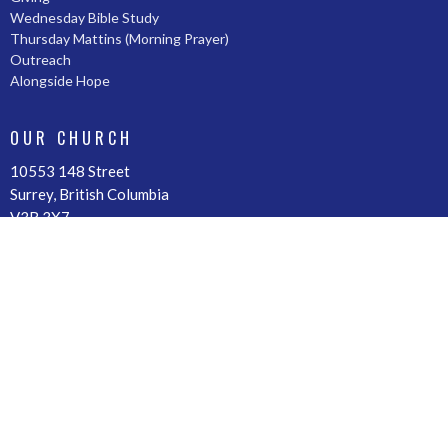
Wednesday Bible Study
Thursday Mattins (Morning Prayer)
Outreach
Alongside Hope
OUR CHURCH
10553 148 Street
Surrey, British Columbia
V3R 3X7
View Map
OFFICE HOURS
By Appointment
CONTACT
Phone:
604-588-4511