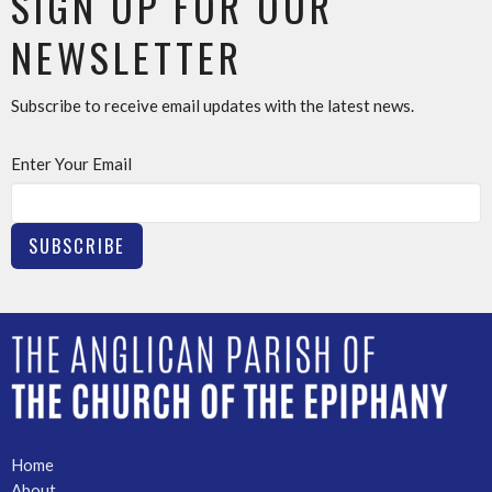
SIGN UP FOR OUR
NEWSLETTER
Subscribe to receive email updates with the latest news.
Enter Your Email
SUBSCRIBE
Home
About