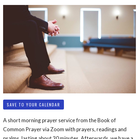
SAVE TO YOUR CALENDAR
A short morning prayer service from the Book of
Common Prayer via Zoom with prayers, readings and
psalms, lasting about 30 minutes. Afterwards, we have a