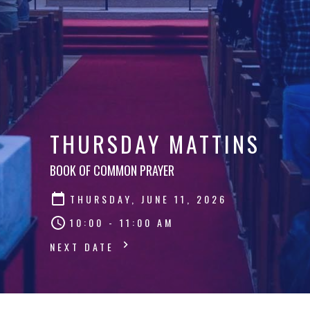
THURSDAY MATTINS
BOOK OF COMMON PRAYER
THURSDAY, JUNE 11, 2026
10:00 - 11:00 AM
NEXT DATE