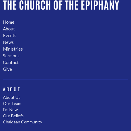
Home
About
Events
News
Ministries
Sermons
Contact
Give
ABOUT
About Us
Our Team
I'm New
Our Beliefs
Chaldean Community