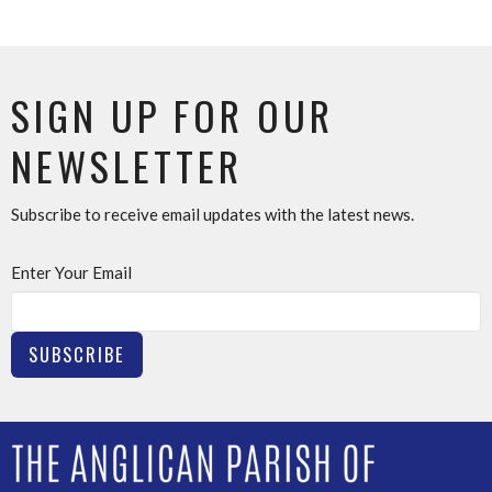
SIGN UP FOR OUR
NEWSLETTER
Subscribe to receive email updates with the latest news.
Enter Your Email
SUBSCRIBE