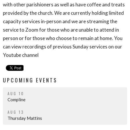
with other parishioners as well as have coffee and treats
provided by the church. We are currently holding limited
capacity services in-person and we are streaming the
service to Zoom for those who are unable to attend in
person or for those who choose to remain at home. You
can view recordings of previous Sunday services on our
Youtube channel
UPCOMING EVENTS
AUG 10
Compline
AUG 13
Thursday Mattins