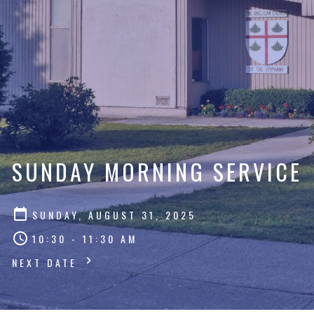
SUNDAY MORNING SERVICE
SUNDAY, AUGUST 31, 2025
10:30 - 11:30 AM
NEXT DATE