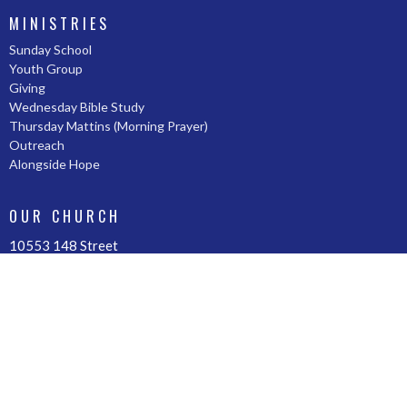
MINISTRIES
Sunday School
Youth Group
Giving
Wednesday Bible Study
Thursday Mattins (Morning Prayer)
Outreach
Alongside Hope
OUR CHURCH
10553 148 Street
Surrey, British Columbia
V3R 3X7
View Map
OFFICE HOURS
By Appointment