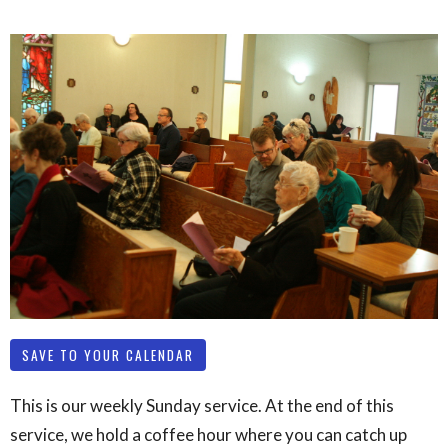
SAVE TO YOUR CALENDAR
This is our weekly Sunday service. At the end of this
service, we hold a coffee hour where you can catch up