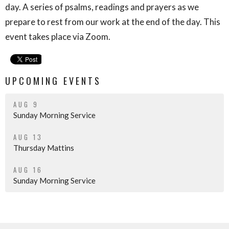
day. A series of psalms, readings and prayers as we
prepare to rest from our work at the end of the day. This
event takes place via Zoom.
UPCOMING EVENTS
AUG 9
Sunday Morning Service
AUG 13
Thursday Mattins
AUG 16
Sunday Morning Service