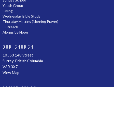
Sunday School
Youth Group
Giving
Wednesday Bible Study
Thursday Mattins (Morning Prayer)
Outreach
Alongside Hope
OUR CHURCH
10553 148 Street
Surrey, British Columbia
V3R 3X7
View Map
OFFICE HOURS
By Appointment
CONTACT