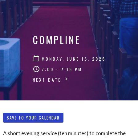
COMPLINE
MONDAY, JUNE 15, 2026
7:00 - 7:15 PM
NEXT DATE
SAVE TO YOUR CALENDAR
A short evening service (ten minutes) to complete the