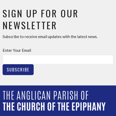
SIGN UP FOR OUR
NEWSLETTER
Subscribe to receive email updates with the latest news.
Enter Your Email
SUBSCRIBE