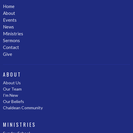
Home
About
Events
News
Ministries
Sermons
Contact
Give
ABOUT
About Us
Our Team
I'm New
Our Beliefs
Chaldean Community
MINISTRIES